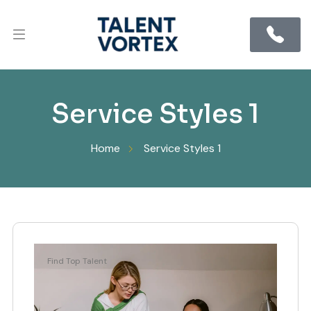
Service Styles 1
Home
Service Styles 1
Find Top Talent