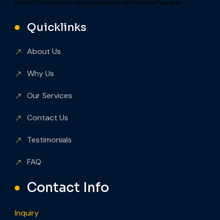
Eminent Consultants
|
Happy Hospitals
|
VeeTrips Goa Packages
Quicklinks
About Us
Why Us
Our Services
Contact Us
Testimonials
FAQ
Contact Info
Inquiry