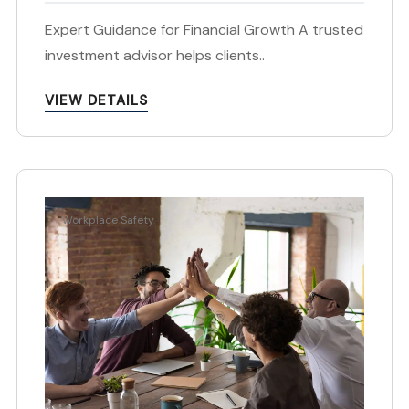
Expert Guidance for Financial Growth A trusted
investment advisor helps clients..
VIEW DETAILS
Workplace Safety