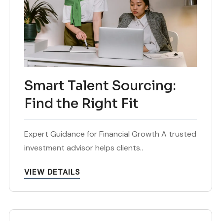
Smart Talent Sourcing:
Find the Right Fit
Expert Guidance for Financial Growth A trusted
investment advisor helps clients..
VIEW DETAILS