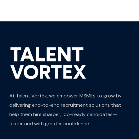
At Talent Vortex, we empower MSMEs to grow by
delivering end-to-end recruitment solutions that
help them hire sharper, job-ready candidates—
faster and with greater confidence.