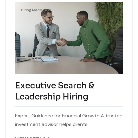
Hiring Made Easy
Executive Search &
Leadership Hiring
Expert Guidance for Financial Growth A trusted
investment advisor helps clients..