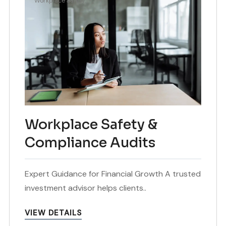
Workplace Safety
Workplace Safety &
Compliance Audits
Expert Guidance for Financial Growth A trusted
investment advisor helps clients..
VIEW DETAILS