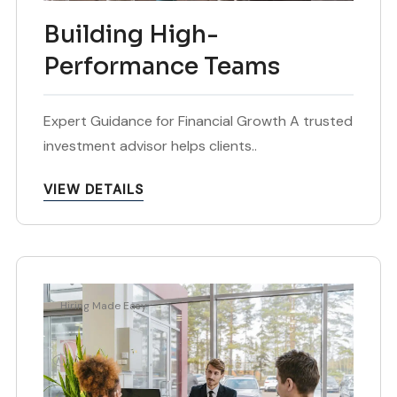
Building High-
Performance Teams
Expert Guidance for Financial Growth A trusted
investment advisor helps clients..
VIEW DETAILS
Hiring Made Easy