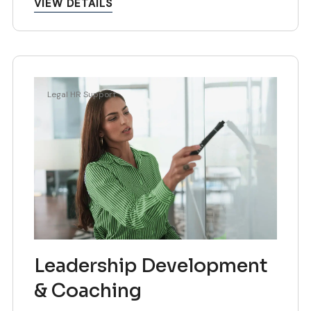
VIEW DETAILS
Legal HR Support
Leadership Development
& Coaching