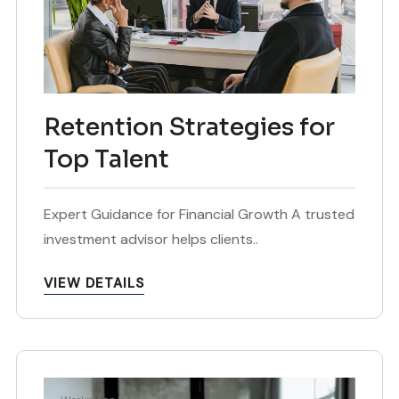
Retention Strategies for
Top Talent
Expert Guidance for Financial Growth A trusted
investment advisor helps clients..
VIEW DETAILS