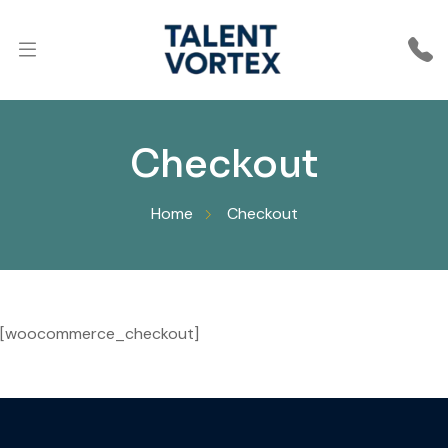
Checkout
Home
Checkout
[woocommerce_checkout]