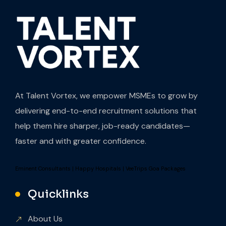
At Talent Vortex, we empower MSMEs to grow by
delivering end-to-end recruitment solutions that
help them hire sharper, job-ready candidates—
faster and with greater confidence.
Eminent Consultants
|
Happy Hospitals
|
VeeTrips Goa Packages
Quicklinks
About Us