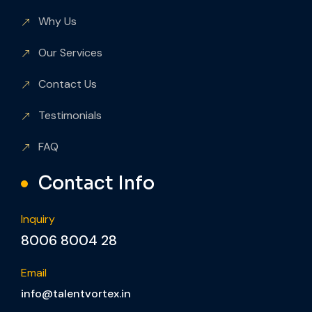
Why Us
Our Services
Contact Us
Testimonials
FAQ
Contact Info
Inquiry
8006 8004 28
Email
info@talentvortex.in