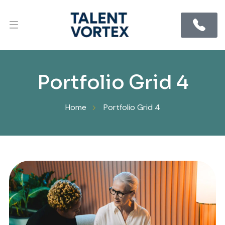
Portfolio Grid 4
Home
Portfolio Grid 4