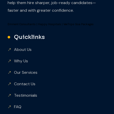
help them hire sharper, job-ready candidates—
faster and with greater confidence.
Eminent Consultants
|
Happy Hospitals
|
VeeTrips Goa Packages
Quicklinks
About Us
Why Us
Our Services
Contact Us
Testimonials
FAQ