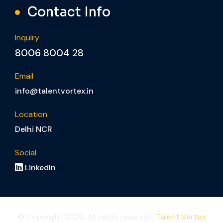
Contact Info
Inquiry
8006 8004 28
Email
info@talentvortex.in
Location
Delhi NCR
Social
LinkedIn
© Copyright 2026. All rights reserved.
Talent Vertex