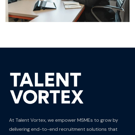
At Talent Vortex, we empower MSMEs to grow by
delivering end-to-end recruitment solutions that