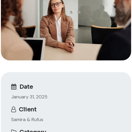
Date
January 31, 2025
Client
Samira & Rufus