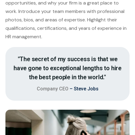
opportunities, and why your firm is a great place to
work. Introduce your team members with professional
photos, bios, and areas of expertise. Highlight their
qualifications, certifications, and years of experience in
HR management.
"The secret of my success is that we
have gone to exceptional lengths to hire
the best people in the world."
Company CEO
– Steve Jobs