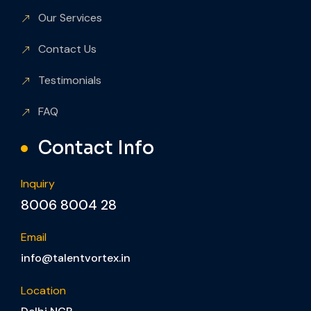
Our Services
Contact Us
Testimonials
FAQ
Contact Info
Inquiry
8006 8004 28
Email
info@talentvortex.in
Location