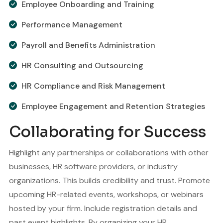
Employee Onboarding and Training
Performance Management
Payroll and Benefits Administration
HR Consulting and Outsourcing
HR Compliance and Risk Management
Employee Engagement and Retention Strategies
Collaborating for Success
Highlight any partnerships or collaborations with other
businesses, HR software providers, or industry
organizations. This builds credibility and trust. Promote
upcoming HR-related events, workshops, or webinars
hosted by your firm. Include registration details and
past event highlights. By organizing your HR