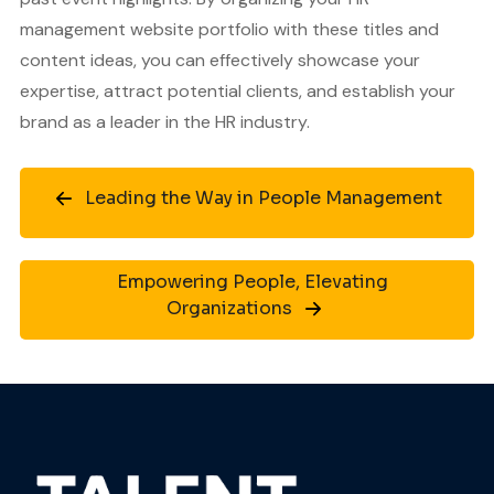
management website portfolio with these titles and
content ideas, you can effectively showcase your
expertise, attract potential clients, and establish your
brand as a leader in the HR industry.
Leading the Way in People Management
Empowering People, Elevating
Organizations