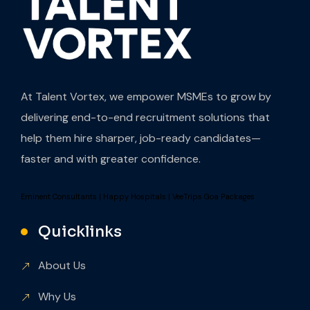
At Talent Vortex, we empower MSMEs to grow by
delivering end-to-end recruitment solutions that
help them hire sharper, job-ready candidates—
faster and with greater confidence.
Eminent Consultants
|
Happy Hospitals
|
VeeTrips Goa Packages
Quicklinks
About Us
Why Us