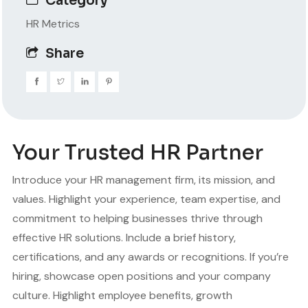
Category
HR Metrics
Share
Your Trusted HR Partner
Introduce your HR management firm, its mission, and
values. Highlight your experience, team expertise, and
commitment to helping businesses thrive through
effective HR solutions. Include a brief history,
certifications, and any awards or recognitions. If you’re
hiring, showcase open positions and your company
culture. Highlight employee benefits, growth