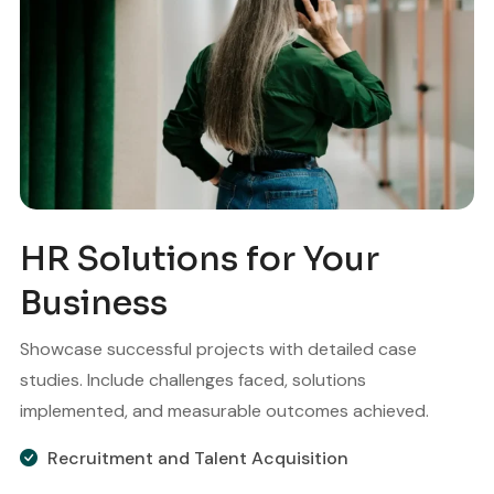
HR Solutions for Your
Business
Showcase successful projects with detailed case
studies. Include challenges faced, solutions
implemented, and measurable outcomes achieved.
Recruitment and Talent Acquisition