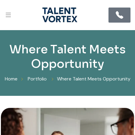
Where Talent Meets
Opportunity
Home
Portfolio
Where Talent Meets Opportunity