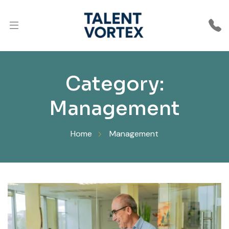
Category:
Management
Home
Management