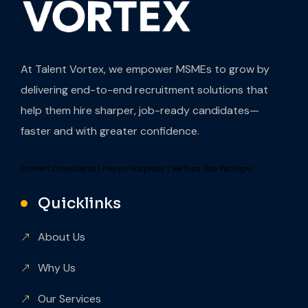
At Talent Vortex, we empower MSMEs to grow by
delivering end-to-end recruitment solutions that
help them hire sharper, job-ready candidates—
faster and with greater confidence.
Eminent Consultants
|
Happy Hospitals
|
VeeTrips Goa Packages
Quicklinks
About Us
Why Us
Our Services