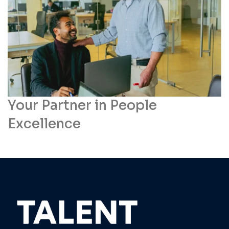
Your Partner in People
Excellence