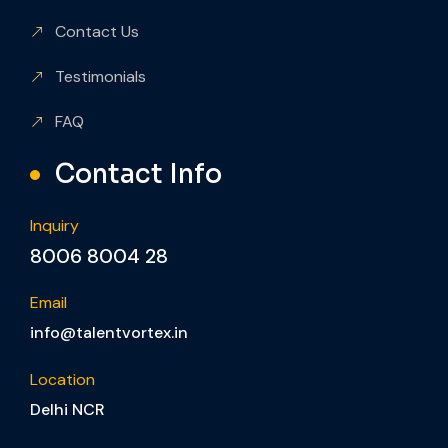
Contact Us
Testimonials
FAQ
Contact Info
Inquiry
8006 8004 28
Email
info@talentvortex.in
Location
Delhi NCR