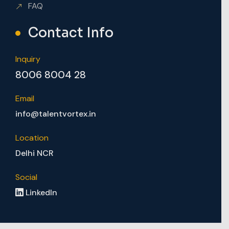
FAQ
Contact Info
Inquiry
8006 8004 28
Email
info@talentvortex.in
Location
Delhi NCR
Social
LinkedIn