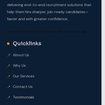
delivering end-to-end recruitment solutions that
help them hire sharper, job-ready candidates—
faster and with greater confidence.
Eminent Consultants
|
Happy Hospitals
|
VeeTrips Goa Packages
Quicklinks
About Us
Why Us
Our Services
Contact Us
Testimonials