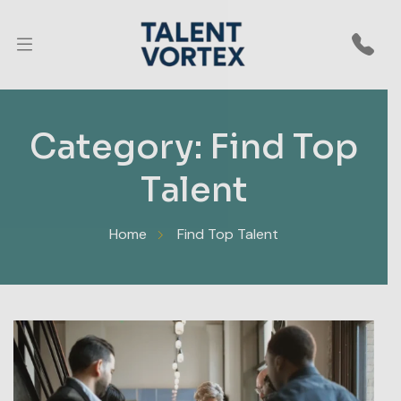
CLOSE
End to End MSME Recruitment Engine
Category:
Find Top
Let us do the
Talent
entire hiring
Home
Find Top Talent
for you — Get
hire ready
talent only.