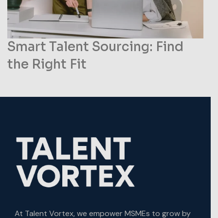
Smart Talent Sourcing: Find
the Right Fit
At Talent Vortex, we empower MSMEs to grow by