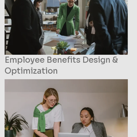
Name
Phone
Employee Benefits Design &
Optimization
Email
Your Requirements