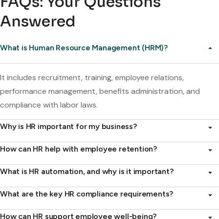
FAQs: Your Questions
Answered
What is Human Resource Management (HRM)?
It includes recruitment, training, employee relations,
performance management, benefits administration, and
compliance with labor laws.
Why is HR important for my business?
How can HR help with employee retention?
What is HR automation, and why is it important?
What are the key HR compliance requirements?
How can HR support employee well-being?