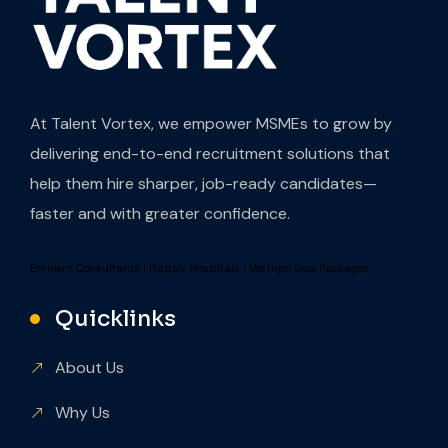
At Talent Vortex, we empower MSMEs to grow by
delivering end-to-end recruitment solutions that
help them hire sharper, job-ready candidates—
faster and with greater confidence.
Eminent Consultants
|
Happy Hospitals
|
VeeTrips Goa Packages
Quicklinks
About Us
Why Us