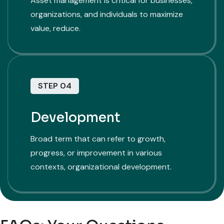
Asset management is critical for businesses,
organizations, and individuals to maximize
value, reduce.
STEP 04
Development
Broad term that can refer to growth,
progress, or improvement in various
contexts, organizational development.