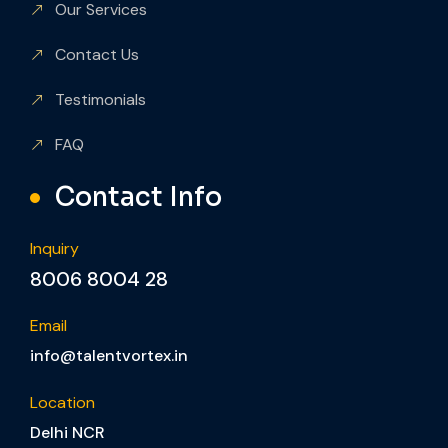
Our Services
Contact Us
Testimonials
FAQ
Contact Info
Inquiry
8006 8004 28
Email
info@talentvortex.in
Location
Delhi NCR