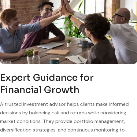
Expert Guidance for
Financial Growth
A trusted investment advisor helps clients make informed
decisions by balancing risk and returns while considering
market conditions. They provide portfolio management,
diversification strategies, and continuous monitoring to