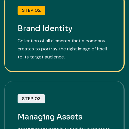
STEP 02
Brand Identity
Collection of all elements that a company
creates to portray the right image of itself
to its target audience.
STEP 03
Managing Assets