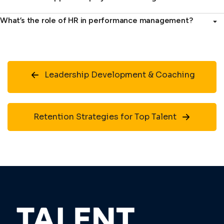
What’s the role of HR in performance management?
Leadership Development & Coaching
Retention Strategies for Top Talent