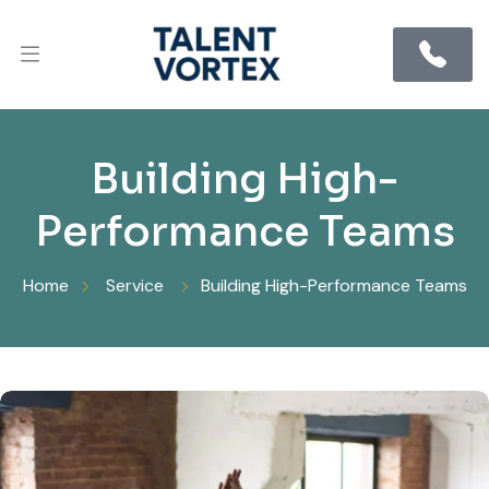
Building High-
Performance Teams
Home
Service
Building High-Performance Teams