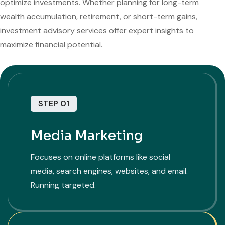
optimize investments. Whether planning for long-term
wealth accumulation, retirement, or short-term gains,
investment advisory services offer expert insights to
maximize financial potential.
STEP 01
Media Marketing
Focuses on online platforms like social
media, search engines, websites, and email.
Running targeted.