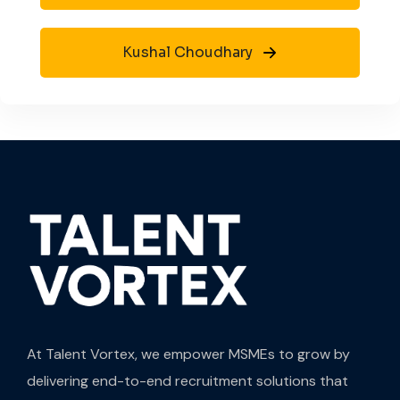
Kushal Choudhary
At Talent Vortex, we empower MSMEs to grow by
delivering end-to-end recruitment solutions that