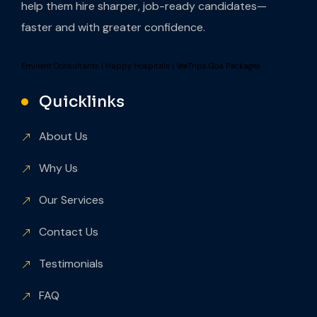
help them hire sharper, job-ready candidates—
faster and with greater confidence.
Eminent Consultants
|
Happy Hospitals
|
VeeTrips Goa Packages
Quicklinks
About Us
Why Us
Our Services
Contact Us
Testimonials
FAQ