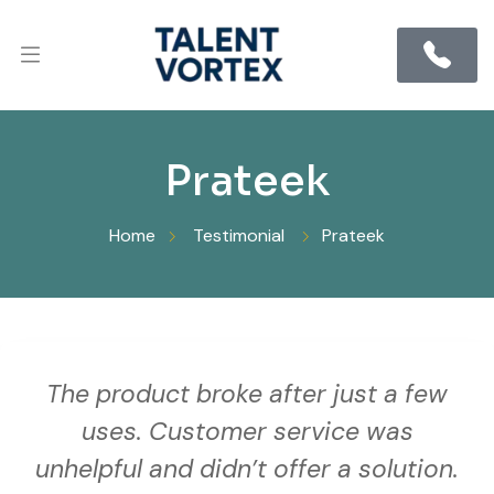
Prateek
Home
Testimonial
Prateek
The product broke after just a few
uses. Customer service was
unhelpful and didn’t offer a solution.