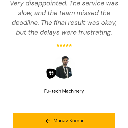
Very disappointed. The service was
slow, and the team missed the
deadline. The final result was okay,
but the delays were frustrating.
Fu-tech Machinery
Manav Kumar