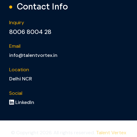
Contact Info
Inquiry
8006 8004 28
Email
info@talentvortex.in
Location
Delhi NCR
Social
LinkedIn
© Copyright 2026. All rights reserved.
Talent Vertex