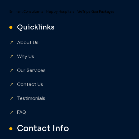
Eminent Consultants
|
Happy Hospitals
|
VeeTrips Goa Packages
Quicklinks
About Us
Why Us
Our Services
Contact Us
Testimonials
FAQ
Contact Info