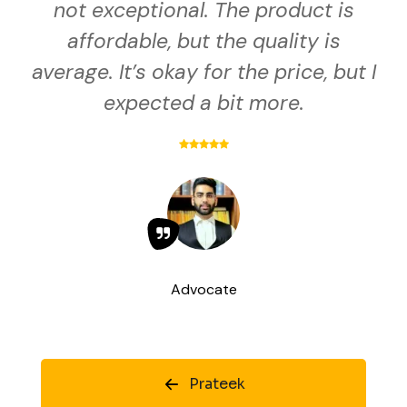
not exceptional. The product is
affordable, but the quality is
average. It’s okay for the price, but I
expected a bit more.
Advocate
Prateek