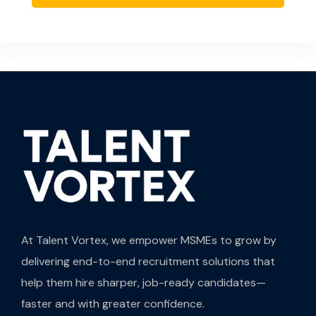
At Talent Vortex, we empower MSMEs to grow by
delivering end-to-end recruitment solutions that
help them hire sharper, job-ready candidates—
faster and with greater confidence.