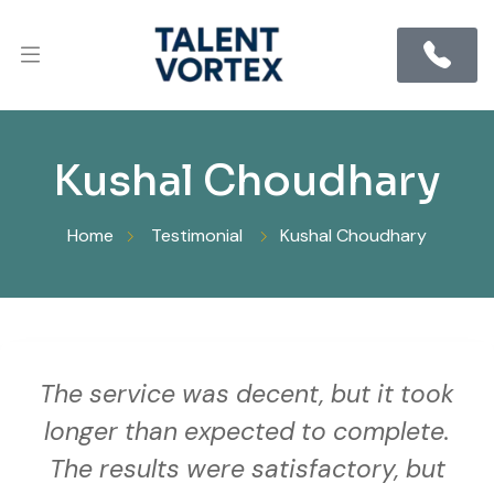
Kushal Choudhary
Home
Testimonial
Kushal Choudhary
The service was decent, but it took
longer than expected to complete.
The results were satisfactory, but