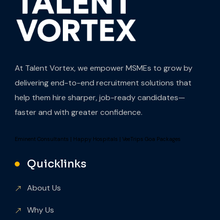
At Talent Vortex, we empower MSMEs to grow by
delivering end-to-end recruitment solutions that
help them hire sharper, job-ready candidates—
faster and with greater confidence.
Eminent Consultants
|
Happy Hospitals
|
VeeTrips Goa Packages
Quicklinks
About Us
Why Us