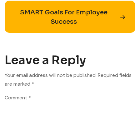
SMART Goals For Employee
Success
Leave a Reply
Your email address will not be published.
Required fields
are marked
*
Comment
*