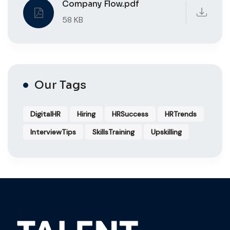
Company Flow.pdf
58 KB
Our Tags
DigitalHR
Hiring
HRSuccess
HRTrends
InterviewTips
SkillsTraining
Upskilling