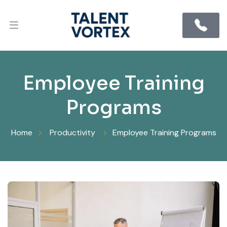
Employee Training
Programs
Home
Productivity
Employee Training Programs