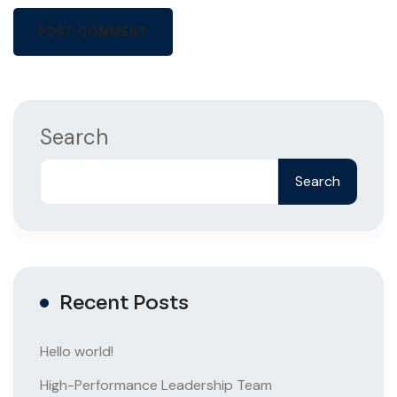
Search
Search
Recent Posts
Hello world!
High-Performance Leadership Team