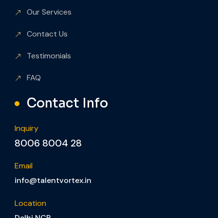
Our Services
Contact Us
Testimonials
FAQ
Contact Info
Inquiry
8006 8004 28
Email
info@talentvortex.in
Location
Delhi NCR