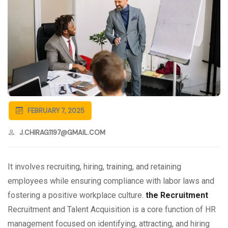
FEBRUARY 7, 2025
J.CHIRAG1197@GMAIL.COM
It involves recruiting, hiring, training, and retaining
employees while ensuring compliance with labor laws and
fostering a positive workplace culture.
the Recruitment
Recruitment and Talent Acquisition is a core function of HR
management focused on identifying, attracting, and hiring