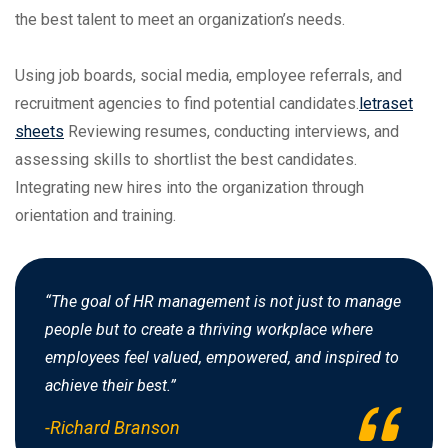
the best talent to meet an organization’s needs.
Using job boards, social media, employee referrals, and
recruitment agencies to find potential candidates.
letraset
sheets
Reviewing resumes, conducting interviews, and
assessing skills to shortlist the best candidates.
Integrating new hires into the organization through
orientation and training.
“The goal of HR management is not just to manage
people but to create a thriving workplace where
employees feel valued, empowered, and inspired to
achieve their best.”
-Richard Branson