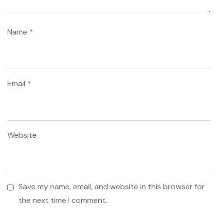
Name
*
Email
*
Website
Save my name, email, and website in this browser for
the next time I comment.