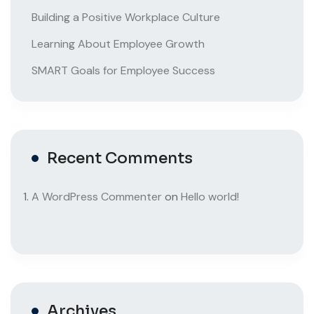
Building a Positive Workplace Culture
Learning About Employee Growth
SMART Goals for Employee Success
Recent Comments
A WordPress Commenter
on
Hello world!
Archives