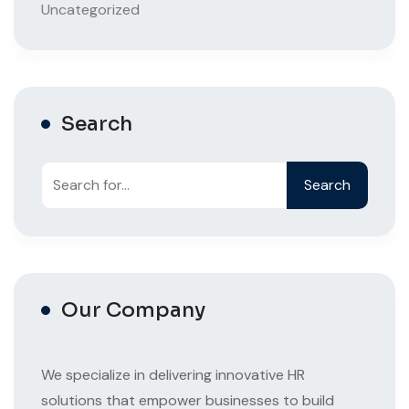
Uncategorized
Search
Search
Our Company
We specialize in delivering innovative HR
solutions that empower businesses to build