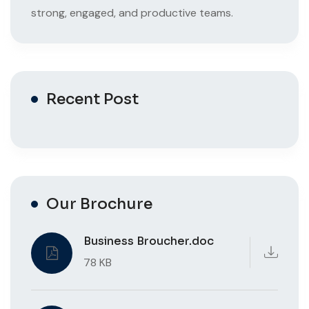
strong, engaged, and productive teams.
Recent Post
Our Brochure
Business Broucher.doc
78 KB