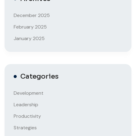
December 2025
February 2025
January 2025
Categories
Development
Leadership
Productivity
Strategies