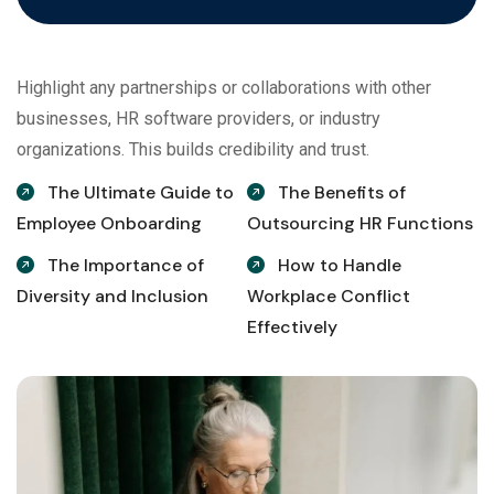
Highlight any partnerships or collaborations with other
businesses, HR software providers, or industry
organizations. This builds credibility and trust.
The Ultimate Guide to
The Benefits of
Employee Onboarding
Outsourcing HR Functions
The Importance of
How to Handle
Diversity and Inclusion
Workplace Conflict
Effectively