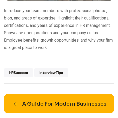
Introduce your team members with professional photos,
bios, and areas of expertise. Highlight their qualifications,
certifications, and years of experience in HR management.
Showcase open positions and your company culture.
Employee benefits, growth opportunities, and why your firm
is a great place to work.
HRSuccess
InterviewTips
A Guide For Modern Businesses