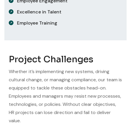
Employee Engagement
Excellence in Talent
Employee Training
Project Challenges
Whether it’s implementing new systems, driving
cultural change, or managing compliance, our team is
equipped to tackle these obstacles head-on.
Employees and managers may resist new processes,
technologies, or policies. Without clear objectives,
HR projects can lose direction and fail to deliver
value.