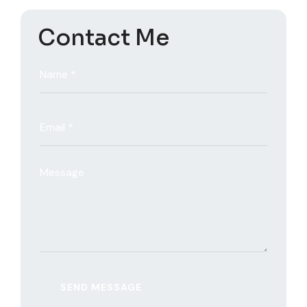
Contact Me