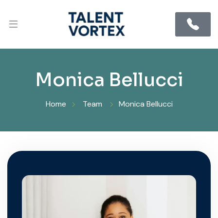
Monica Bellucci
Home
Team
Monica Bellucci