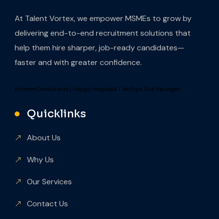
At Talent Vortex, we empower MSMEs to grow by
delivering end-to-end recruitment solutions that
help them hire sharper, job-ready candidates—
faster and with greater confidence.
Eminent Consultants
|
Happy Hospitals
|
VeeTrips Goa Packages
Quicklinks
About Us
Why Us
Our Services
Contact Us