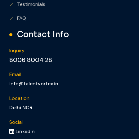
Testimonials
FAQ
Contact Info
Inquiry
8006 8004 28
Email
info@talentvortex.in
Location
Delhi NCR
Social
LinkedIn