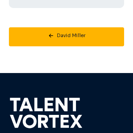
David Miller