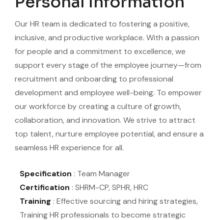
Personal Information
Our HR team is dedicated to fostering a positive,
inclusive, and productive workplace. With a passion
for people and a commitment to excellence, we
support every stage of the employee journey—from
recruitment and onboarding to professional
development and employee well-being. To empower
our workforce by creating a culture of growth,
collaboration, and innovation. We strive to attract
top talent, nurture employee potential, and ensure a
seamless HR experience for all.
Specification
: Team Manager
Certification
: SHRM-CP, SPHR, HRC
Training
: Effective sourcing and hiring strategies,
Training HR professionals to become strategic