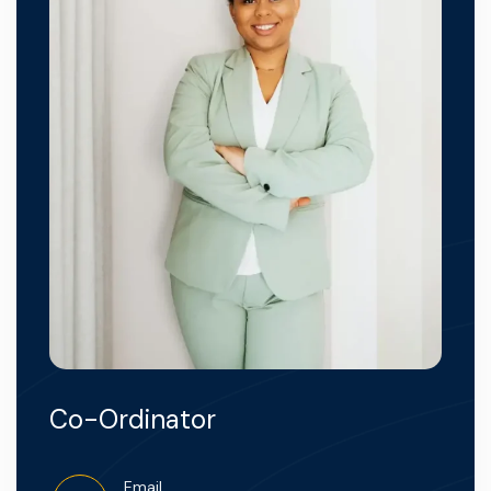
Co-Ordinator
Email