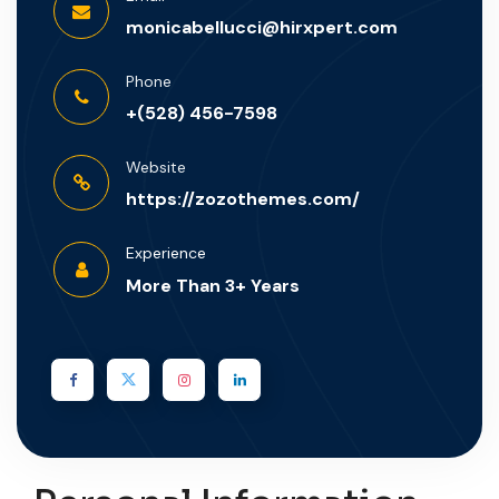
monicabellucci@hirxpert.com
Phone
+(528) 456-7598
Website
https://zozothemes.com/
Experience
More Than 3+ Years