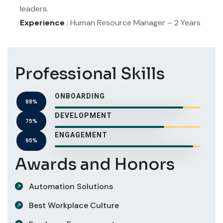
leaders.
Experience
: Human Resource Manager – 2 Years
Professional Skills
ONBOARDING
88%
DEVELOPMENT
75%
ENGAGEMENT
95%
Awards and Honors
Automation Solutions
Best Workplace Culture