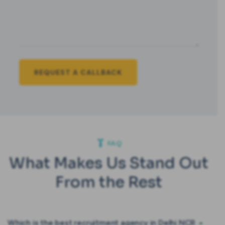
FAQ
What Makes Us Stand Out
From the Rest
Which is the best recruitment agency in Delhi NCR