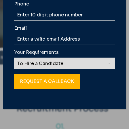
Learn How
Phone
Email
Your Requirements
ndidate. |
Success Fee is Applicable only on Joining Con
WE ARE BUILT DIFFERENT
Our End to End
Recruitment Process
01.