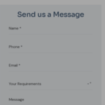
Send us a Message