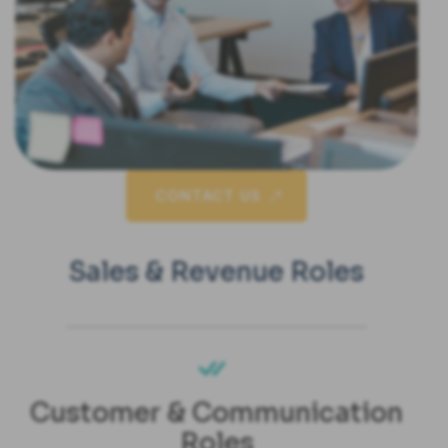
CONTACT US
Sales & Revenue Roles
Customer & Communication
Roles