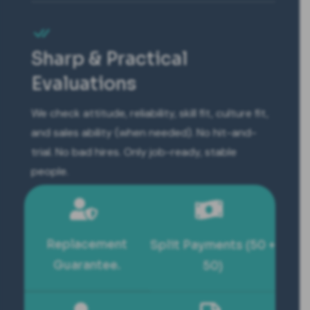
Sharp & Practical
Evaluations
We check attitude, reliability, skill fit, culture fit,
and sales ability (when needed). No hit-and-
trial. No bad hires. Only job-ready, stable
people.
Replacement
Split Payments (50 +
Guarantee.
50)