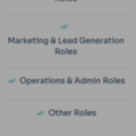
Marketing & Lead Generation
Roles
Operations & Admin Roles
Other Roles