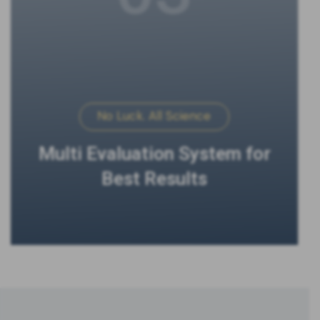
No Luck. All Science
Multi Evaluation System for
Best Results