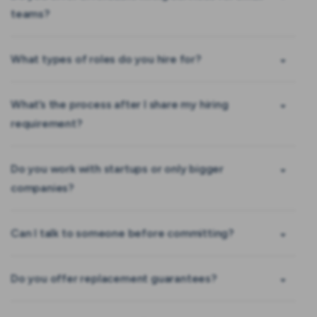
teams?
What types of roles do you hire for?
What’s the process after I share my hiring
requirement?
Do you work with startups or only bigger
companies?
Can I talk to someone before committing?
Do you offer replacement guarantees?