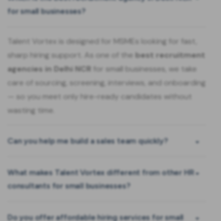
for small businesses?
Talent Vortex is designed for MSMEs looking for fast,
sharp hiring support. As one of the
best recruitment
agencies in Delhi NCR
for small businesses, we take
care of sourcing, screening, interviews, and onboarding
— so you meet only hire-ready candidates without
wasting time.
Can you help me build a sales team quickly?
What makes Talent Vortex different from other HR
consultants for small businesses?
Do you offer affordable hiring services for small