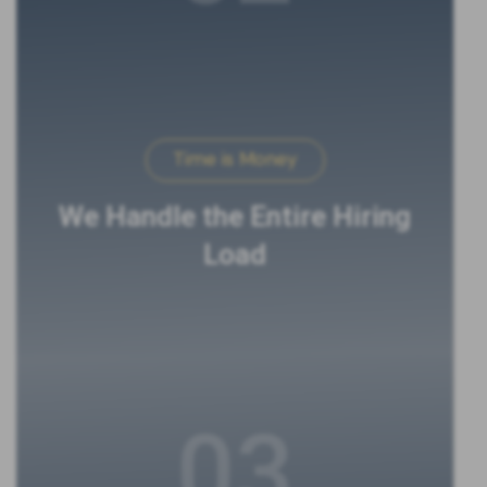
Time is Money
We Handle the Entire Hiring
Load
03