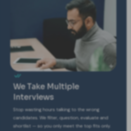
We Take Multiple
Interviews
Stop wasting hours talking to the wrong
candidates. We filter, question, evaluate and
shortlist — so you only meet the top fits only.