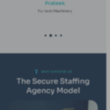
Prateek
Fu-tech Machinery
WHY CHOOSE US
The Secure Staffing
Agency Model