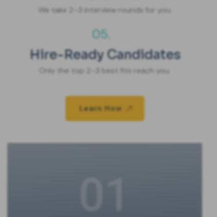
We take 2–3 interview rounds for you.
05.
Hire-Ready Candidates
Only the top 2–3 best fits reach you.
Learn How
01