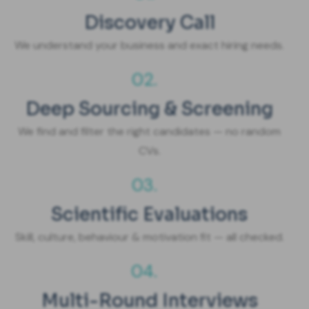
Discovery Call
We understand your business and exact hiring needs.
02.
Deep Sourcing & Screening
We find and filter the right candidates — no random
CVs.
03.
Scientific Evaluations
Skill, culture, behaviour & motivation fit — all checked.
04.
Multi-Round Interviews