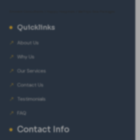
Eminent Consultants
|
Happy Hospitals
|
VeeTrips Goa Packages
Quicklinks
About Us
Why Us
Our Services
Contact Us
Testimonials
FAQ
Contact Info