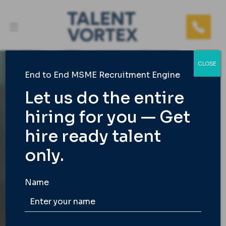
CLOSE
End to End MSME Recruitment Engine
Let us do the entire
hiring for you — Get
TALENT VORTEX
hire ready talent
India’s 1st End to End
only.
Staffing Agency
Name
We take care of the entire hiring load for busy
founders and MSME owners so you get only the
best and fast.