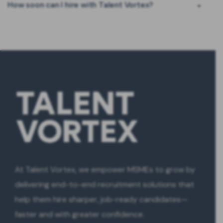
How soon can I hire with Talent Vortex?
At Talent Vortex, we empower MSMEs to grow by
delivering end-to-end recruitment solutions that
help them hire sharper, job-ready candidates—
faster and with greater confidence.