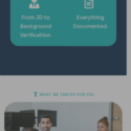
From JD to
Everything
Background
Documented.
Verification.
WHAT WE CAN DO FOR YOU