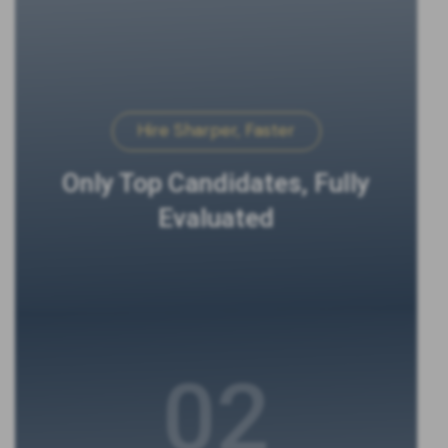
Hire Sharper, Faster
Only Top Candidates, Fully
Evaluated
02