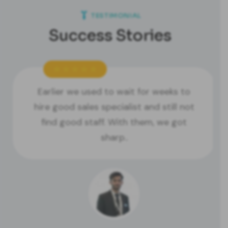
TESTIMONIAL
Success Stories
Earlier we used to wait for weeks to
hire good sales specialist and still not
find good staff. With them, we got
sharp..