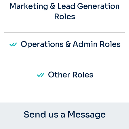
Marketing & Lead Generation
Roles
Operations & Admin Roles
Other Roles
Send us a Message