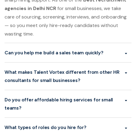
Talent Vortex is designed for MSMEs looking for fast,
sharp hiring support. As one of the
best recruitment
agencies in Delhi NCR
for small businesses, we take
care of sourcing, screening, interviews, and onboarding
— so you meet only hire-ready candidates without
wasting time.
Can you help me build a sales team quickly?
What makes Talent Vortex different from other HR
consultants for small businesses?
Do you offer affordable hiring services for small
teams?