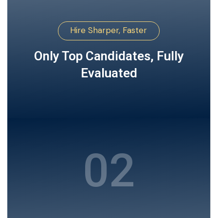
Hire Sharper, Faster
Only Top Candidates, Fully
Evaluated
02