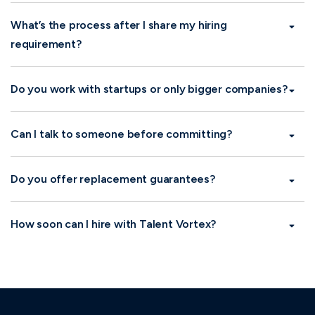
What types of roles do you hire for?
What’s the process after I share my hiring
requirement?
Do you work with startups or only bigger
companies?
Can I talk to someone before committing?
Do you offer replacement guarantees?
How soon can I hire with Talent Vortex?