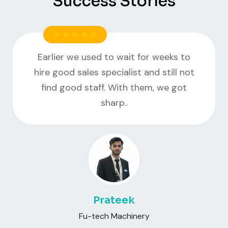
Success Stories
Earlier we used to wait for weeks to
hire good sales specialist and still not
find good staff. With them, we got
sharp..
Prateek
Fu-tech Machinery