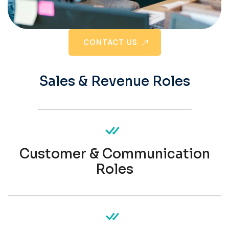
CONTACT US
Sales & Revenue Roles
Customer & Communication
Roles