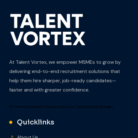
At Talent Vortex, we empower MSMEs to grow by
delivering end-to-end recruitment solutions that
help them hire sharper, job-ready candidates—
faster and with greater confidence.
Eminent Consultants
|
Happy Hospitals
|
VeeTrips Goa Packages