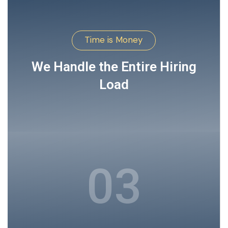
Time is Money
We Handle the Entire Hiring
Load
03