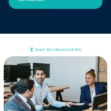
Background
Documented.
Verification.
WHAT WE CAN DO FOR YOU