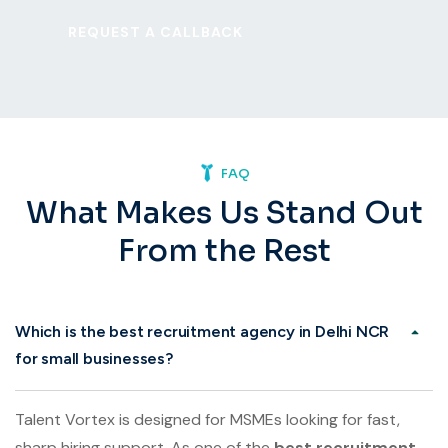
FAQ
What Makes Us Stand Out
From the Rest
Which is the best recruitment agency in Delhi NCR
for small businesses?