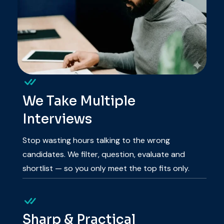
We Take Multiple
Interviews
Stop wasting hours talking to the wrong
candidates. We filter, question, evaluate and
shortlist — so you only meet the top fits only.