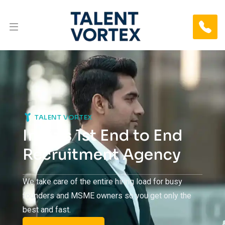
TALENT VORTEX
India’s 1st End to End
Recruitment Agency
Name
We take care of the entire hiring load for busy
founders and MSME owners so you get only the
best and fast.