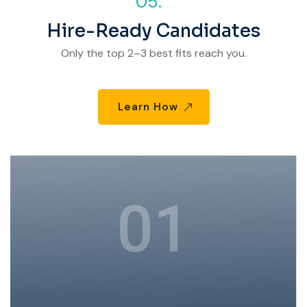
05.
Hire-Ready Candidates
Only the top 2–3 best fits reach you.
Learn How
01