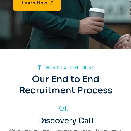
Learn How
Phone
Email
Your Requirements
WE ARE BUILT DIFFERENT
Our End to End
Recruitment Process
01.
Discovery Call
We understand your business and exact hiring needs.