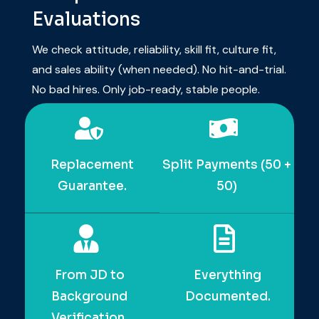
Sharp & Practical
Evaluations
We check attitude, reliability, skill fit, culture fit,
and sales ability (when needed). No hit-and-
trial. No bad hires. Only job-ready, stable
people.
Replacement
Split Payments (50 +
Guarantee.
50)
From JD to
Everything