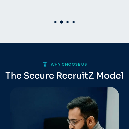
WHY CHOOSE US
The Secure RecruitZ
Model