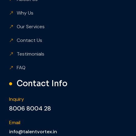
Quicklinks
About Us
Why Us
Our Services
Contact Us
Testimonials
FAQ
Contact Info
Inquiry
8006 8004 28