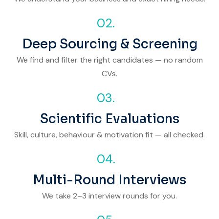
02.
Deep Sourcing & Screening
We find and filter the right candidates — no random
CVs.
03.
Scientific Evaluations
Skill, culture, behaviour & motivation fit — all checked.
04.
Multi-Round Interviews
We take 2–3 interview rounds for you.