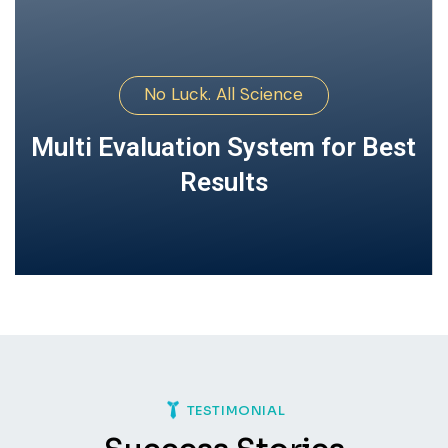
No Luck. All Science
Multi Evaluation System for
Best Results
TESTIMONIAL