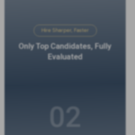
Hire Sharper, Faster
Only Top Candidates, Fully
Evaluated
02