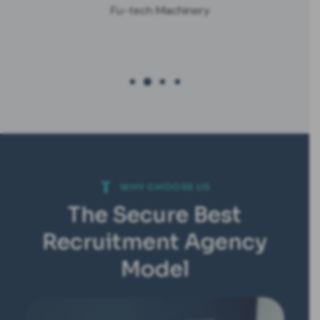
Fu-tech Machinery
WHY CHOOSE US
The Secure Best
Recruitment Agency
Model