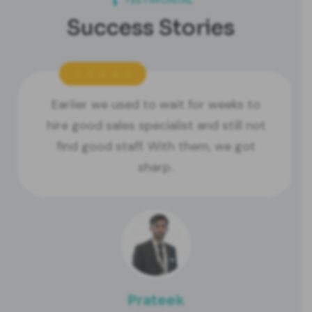
TESTIMONIAL
Success Stories
Earlier we used to wait for weeks to
hire good sales specialist and still not
find good staff. With them, we got
sharp..
Prateek