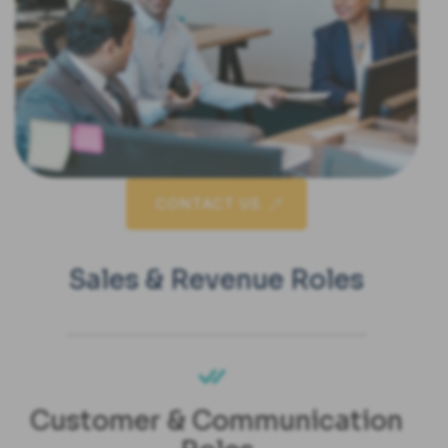
CONTACT US
Sales & Revenue Roles
Customer & Communication