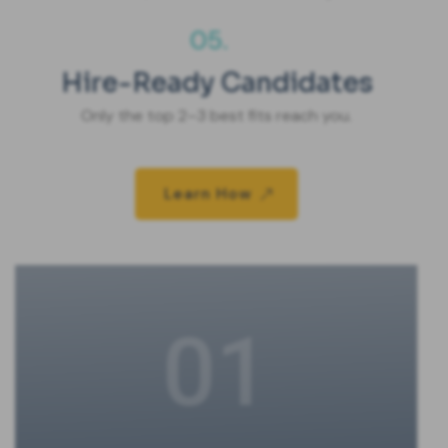
05.
Hire-Ready Candidates
Only the top 2–3 best fits reach you.
Learn How
01