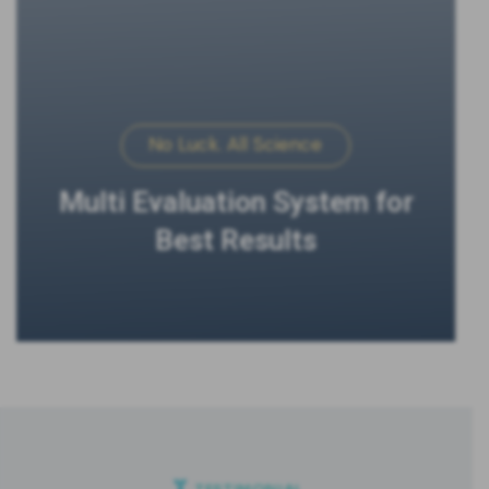
No Luck. All Science
Multi Evaluation System for
Best Results