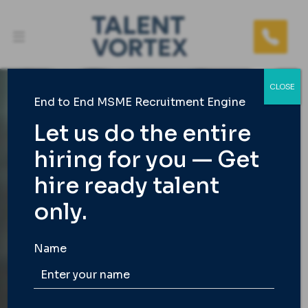
CLOSE
End to End MSME Recruitment Engine
Let us do the entire
hiring for you — Get
TALENT VORTEX
hire ready talent
India’s 1st End to End
only.
Best Recruitment
Agency
Name
We take care of the entire hiring load for busy
founders and MSME owners so you get only the