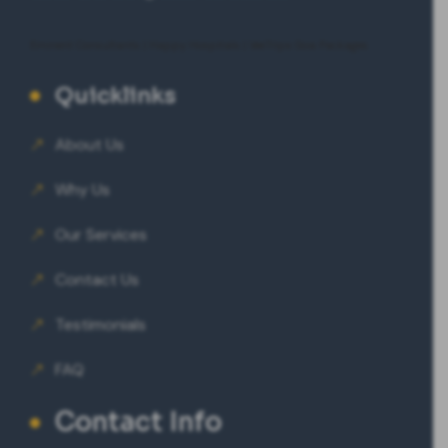
Eminent Consultants
|
Happy Hospitals
|
VeeTrips Goa Packages
Quicklinks
About Us
Why Us
Our Services
Contact Us
Testimonials
FAQ
Contact Info