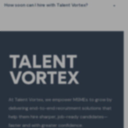
How soon can I hire with Talent Vortex?
At Talent Vortex, we empower MSMEs to grow by
delivering end-to-end recruitment solutions that
help them hire sharper, job-ready candidates—
faster and with greater confidence.