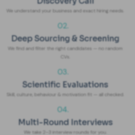
Discovery Call
We understand your business and exact hiring needs.
02.
Deep Sourcing & Screening
We find and filter the right candidates — no random
CVs.
03.
Scientific Evaluations
Skill, culture, behaviour & motivation fit — all checked.
04.
Multi-Round Interviews
We take 2–3 interview rounds for you.