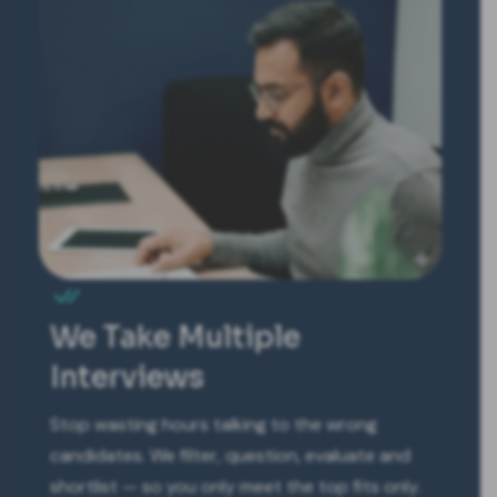
We Take Multiple
Interviews
Stop wasting hours talking to the wrong
candidates. We filter, question, evaluate and
shortlist — so you only meet the top fits only.