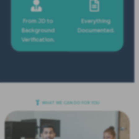
From JD to
Everything
Background
Documented.
Verification.
WHAT WE CAN DO FOR YOU