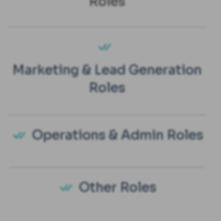
Roles
Marketing & Lead Generation
Roles
Operations & Admin Roles
Other Roles