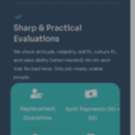
Sharp & Practical
Evaluations
We check attitude, reliability, skill fit, culture fit,
and sales ability (when needed). No hit-and-
trial. No bad hires. Only job-ready, stable
people.
Replacement
Split Payments (50 +
Guarantee.
50)