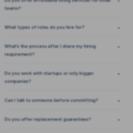
Do you offer affordable hiring services for small
teams?
What types of roles do you hire for?
What’s the process after I share my hiring
requirement?
Do you work with startups or only bigger
companies?
Can I talk to someone before committing?
Do you offer replacement guarantees?