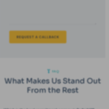
FAQ
What Makes Us Stand Out
From the Rest