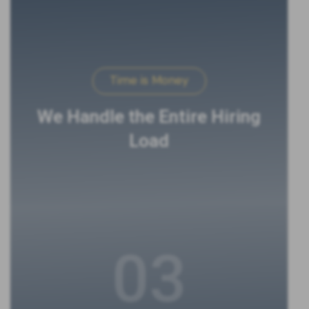
Time is Money
We Handle the Entire Hiring
Load
03