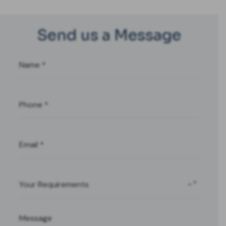
Send us a Message