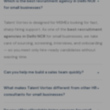
Which is the best recruitment agency in Delhi NCR
for small businesses?
Talent Vortex is designed for MSMEs looking for fast,
sharp hiring support. As one of the
best recruitment
agencies in Delhi NCR
for small businesses, we take
care of sourcing, screening, interviews, and onboarding
— so you meet only hire-ready candidates without
wasting time.
Can you help me build a sales team quickly?
What makes Talent Vortex different from other HR
consultants for small businesses?